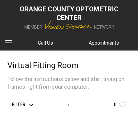
ORANGE COUNTY OPTOMETRIC
CENTER
MEMBER
NETWORK
Call Us
Appointments
Virtual Fitting Room
Follow the instructions below and start trying on
frames right from your computer.