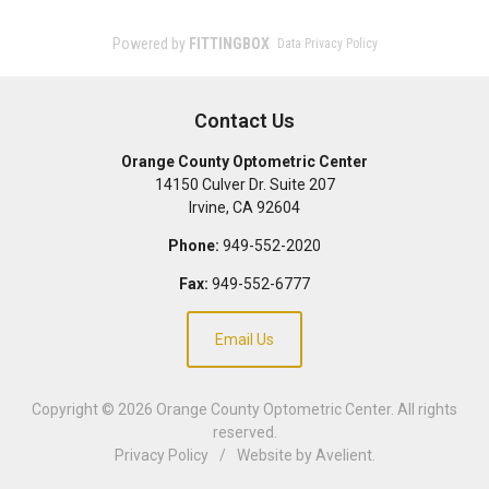
Contact Us
Orange County Optometric Center
14150 Culver Dr. Suite 207
Irvine
,
CA
92604
Phone:
949-552-2020
Fax:
949-552-6777
Email Us
Copyright © 2026
Orange County Optometric Center
. All rights
reserved.
Privacy Policy
/
Website by
Avelient
.