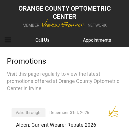
ORANGE COUNTY OPTOMETRIC
CENTER
MEMBER
NETWORK
Call Us
Appointments
Promotions
Visit this page regularly to view the latest
promotions offered at Orange County Optometric
Center in Irvine
Valid through:
December 31st, 2026
Alcon: Current Wearer Rebate 2026