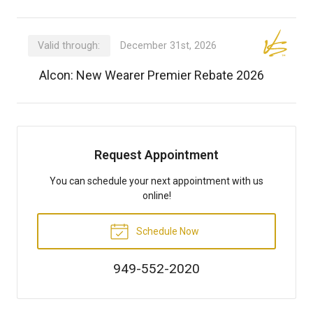
Valid through:
December 31st, 2026
Alcon: New Wearer Premier Rebate 2026
Request Appointment
You can schedule your next appointment with us
online!
Schedule Now
949-552-2020