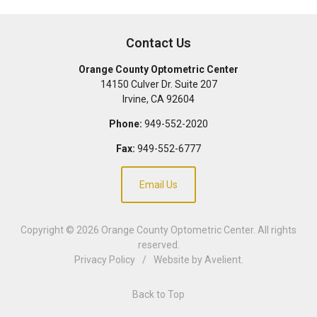
Contact Us
Orange County Optometric Center
14150 Culver Dr. Suite 207
Irvine
,
CA
92604
Phone:
949-552-2020
Fax:
949-552-6777
Email Us
Copyright © 2026
Orange County Optometric Center
. All rights
reserved.
Privacy Policy
/
Website by
Avelient
.
Back to Top